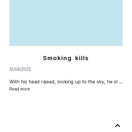
Smoking kills
12/04/2022
With his head raised, looking up to the sky, he sl ...
Smoking
Read more
kills
Go
to
top