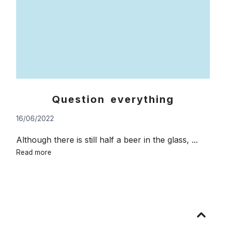
Question everything
16/06/2022
Although there is still half a beer in the glass, ...
Question
Read more
everything
Go
to
top