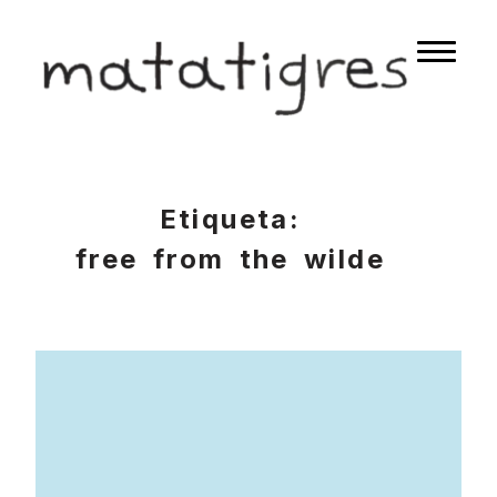
Skip
to
matatigres
Naviga
content
button
Etiqueta:
free from the wilde