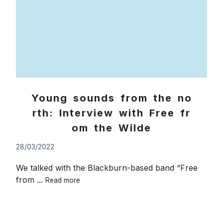
Young sounds from the no
rth: Interview with Free fr
om the Wilde
28/03/2022
We talked with the Blackburn-based band “Free
Young
from ...
Read more
sounds
from
the
north: