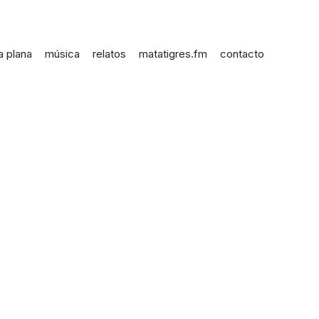
a plana
música
relatos
matatigres.fm
contacto