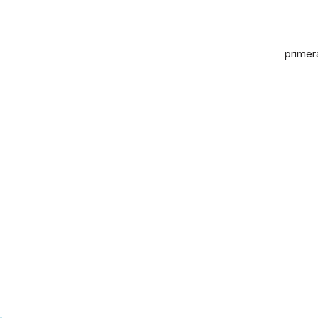
primer