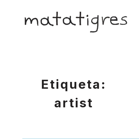
Skip
to
matatigres
content
Etiqueta:
artist