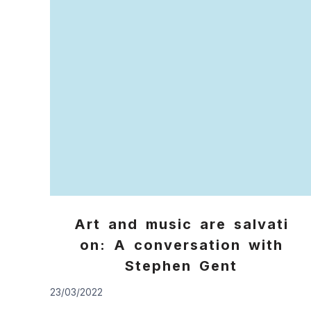
Art and music are salvati
on: A conversation with
Stephen Gent
23/03/2022